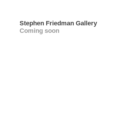
Stephen Friedman Gallery
Coming soon