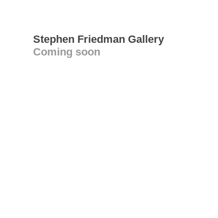
Stephen Friedman Gallery
Coming soon