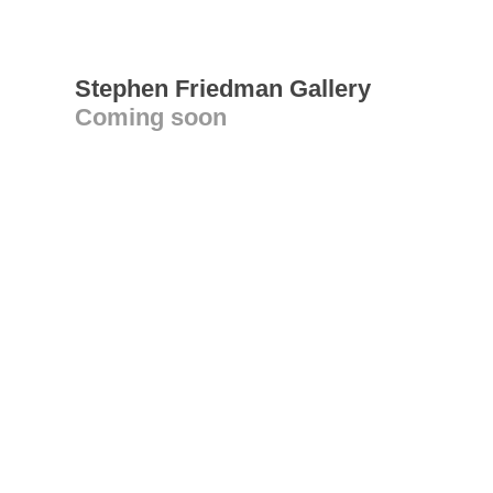
Stephen Friedman Gallery
Coming soon