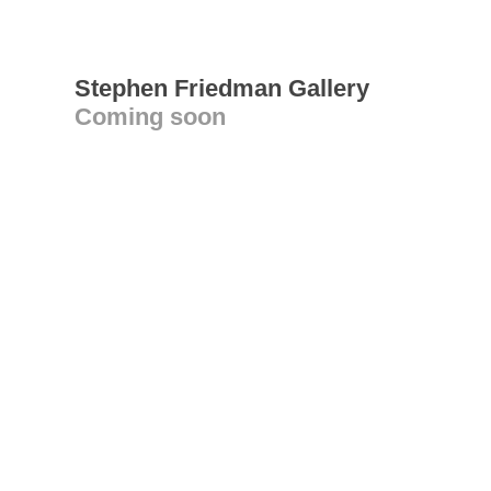
Stephen Friedman Gallery
Coming soon