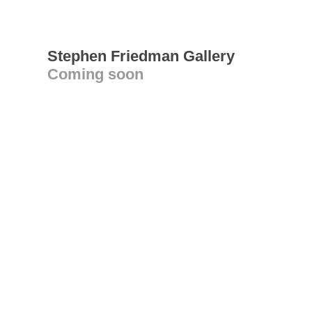
Stephen Friedman Gallery
Coming soon