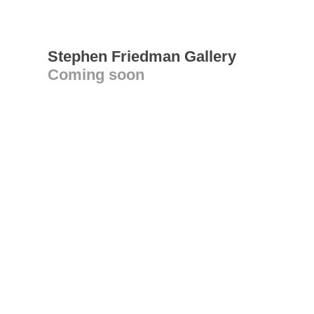
Stephen Friedman Gallery
Coming soon