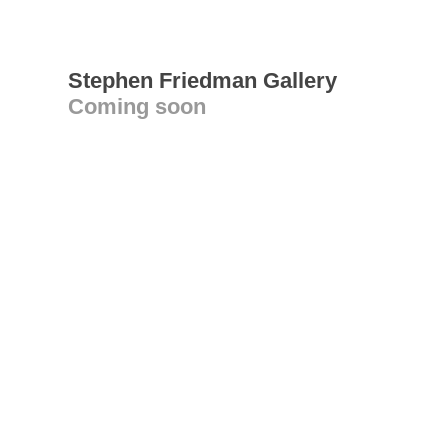
Stephen Friedman Gallery
Coming soon