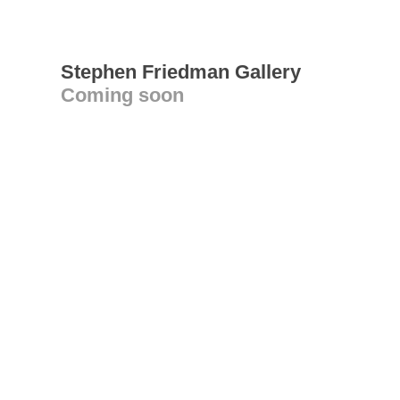
Stephen Friedman Gallery
Coming soon