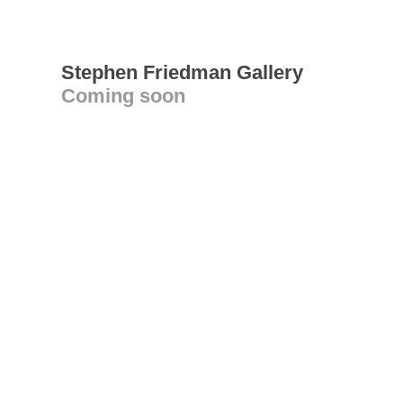
Stephen Friedman Gallery
Coming soon