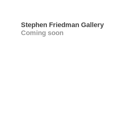
Stephen Friedman Gallery
Coming soon