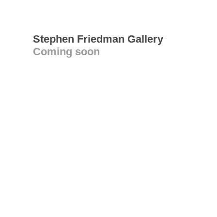
Stephen Friedman Gallery
Coming soon