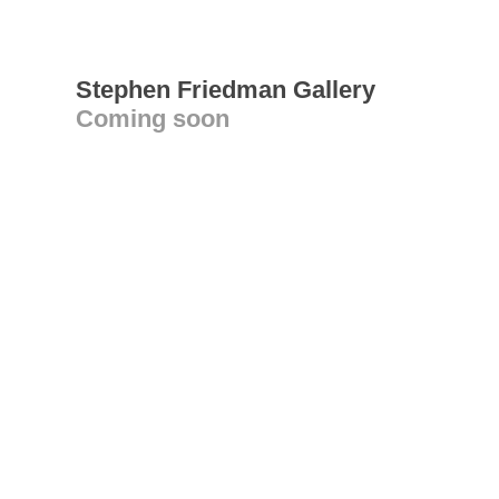
Stephen Friedman Gallery
Coming soon