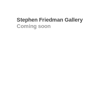
Stephen Friedman Gallery
Coming soon