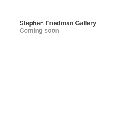
Stephen Friedman Gallery
Coming soon