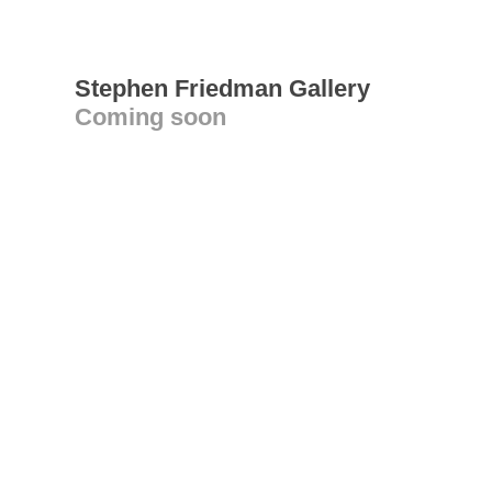
Stephen Friedman Gallery
Coming soon