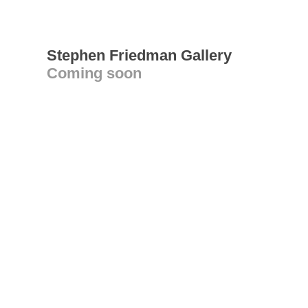
Stephen Friedman Gallery
Coming soon