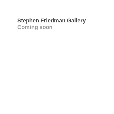
Stephen Friedman Gallery
Coming soon