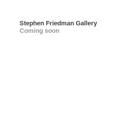
Stephen Friedman Gallery
Coming soon