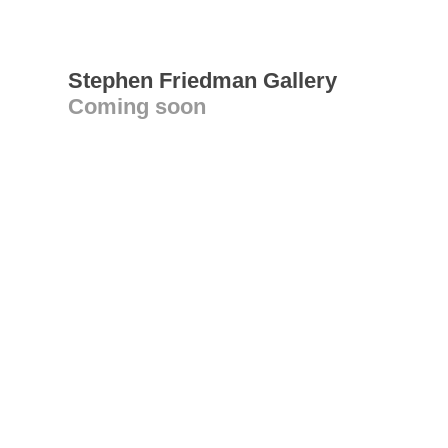
Stephen Friedman Gallery
Coming soon