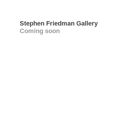
Stephen Friedman Gallery
Coming soon