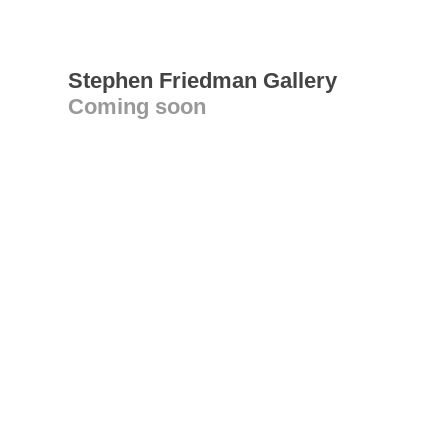
Stephen Friedman Gallery
Coming soon