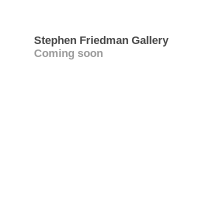
Stephen Friedman Gallery
Coming soon