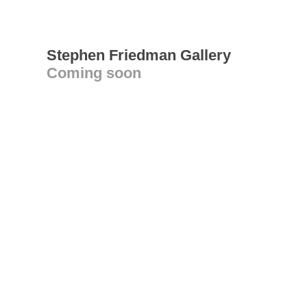
Stephen Friedman Gallery
Coming soon