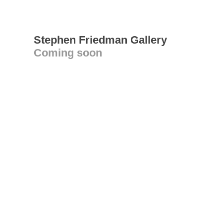
Stephen Friedman Gallery
Coming soon