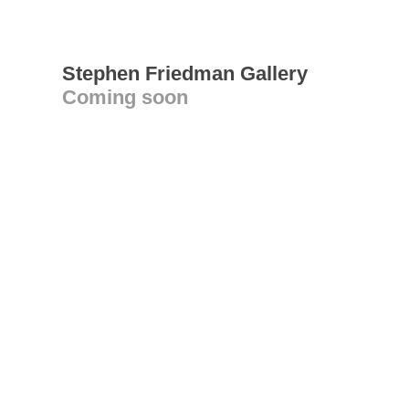
Stephen Friedman Gallery
Coming soon