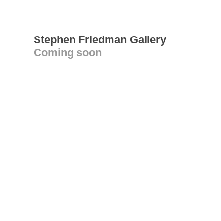
Stephen Friedman Gallery
Coming soon