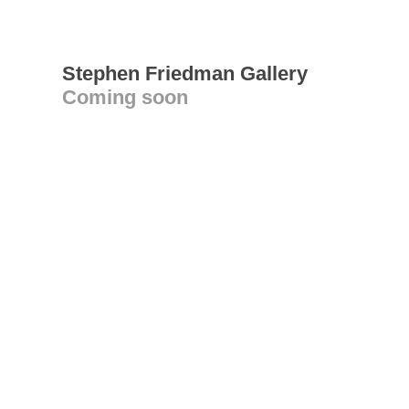
Stephen Friedman Gallery
Coming soon