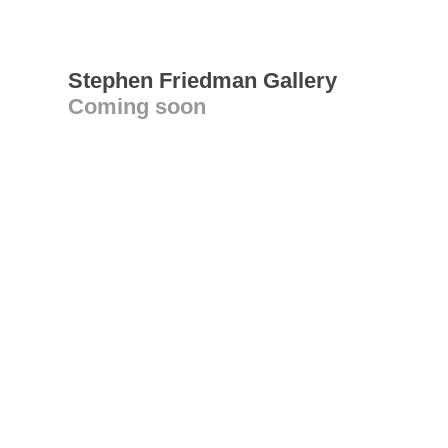
Stephen Friedman Gallery
Coming soon