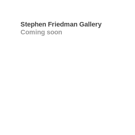
Stephen Friedman Gallery
Coming soon