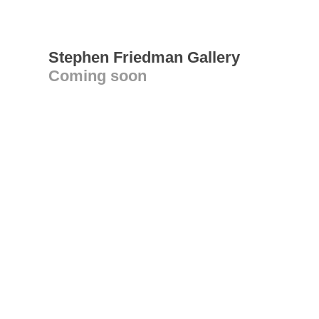
Stephen Friedman Gallery
Coming soon