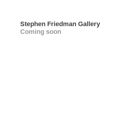
Stephen Friedman Gallery
Coming soon