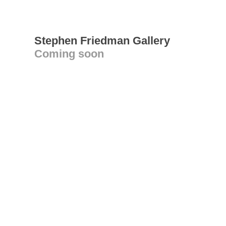
Stephen Friedman Gallery
Coming soon