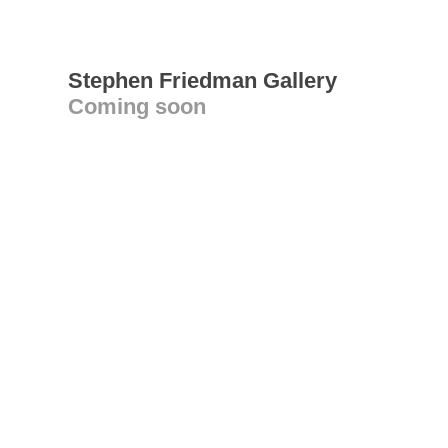
Stephen Friedman Gallery
Coming soon