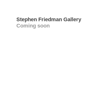
Stephen Friedman Gallery
Coming soon