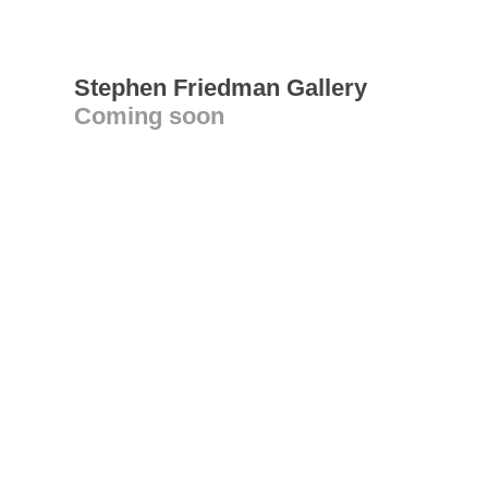
Stephen Friedman Gallery
Coming soon