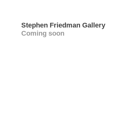
Stephen Friedman Gallery
Coming soon