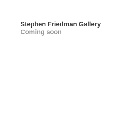
Stephen Friedman Gallery
Coming soon