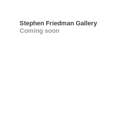
Stephen Friedman Gallery
Coming soon