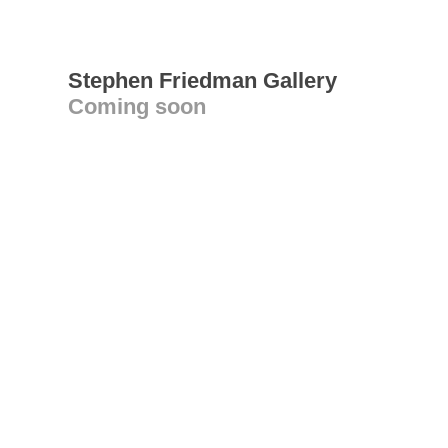
Stephen Friedman Gallery
Coming soon