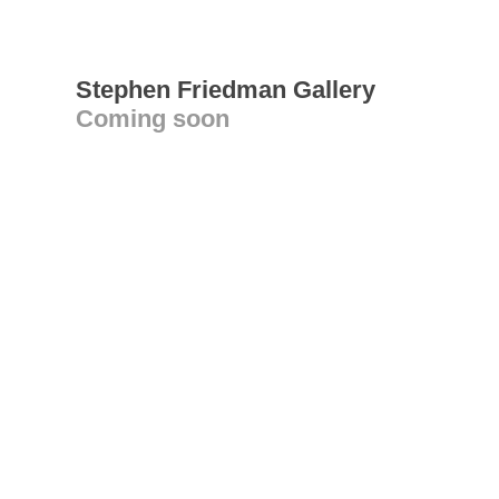
Stephen Friedman Gallery
Coming soon