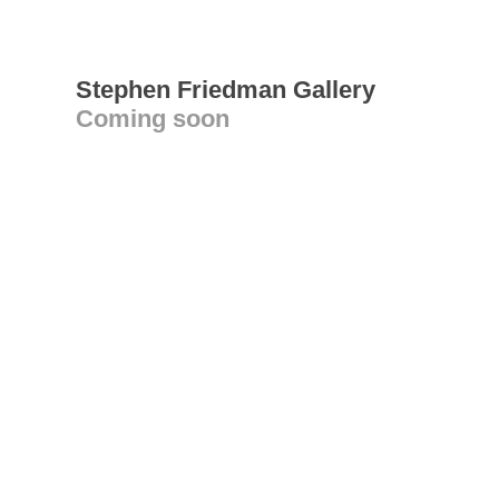
Stephen Friedman Gallery
Coming soon