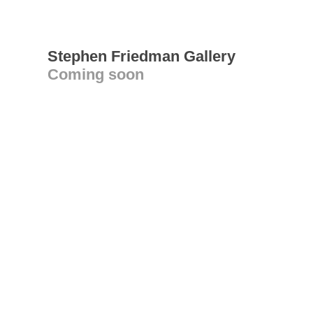
Stephen Friedman Gallery
Coming soon