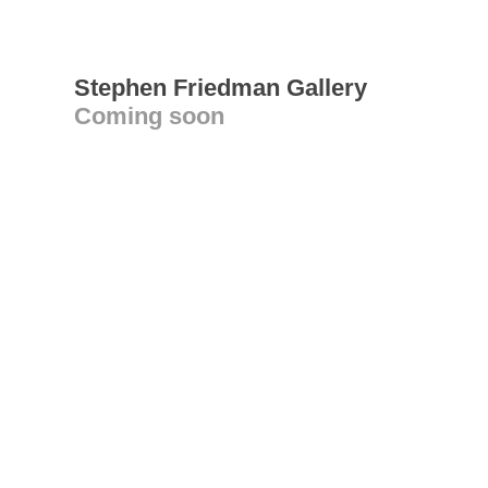
Stephen Friedman Gallery
Coming soon