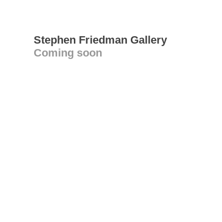
Stephen Friedman Gallery
Coming soon