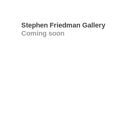
Stephen Friedman Gallery
Coming soon