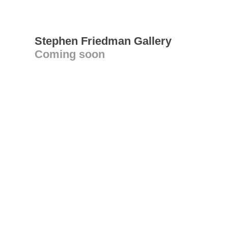
Stephen Friedman Gallery
Coming soon