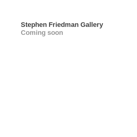
Stephen Friedman Gallery
Coming soon