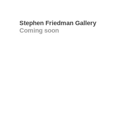
Stephen Friedman Gallery
Coming soon