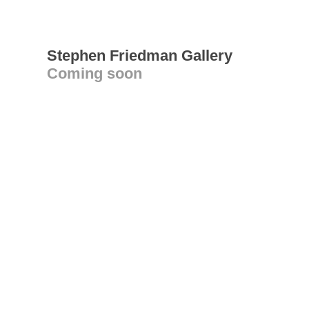
Stephen Friedman Gallery
Coming soon