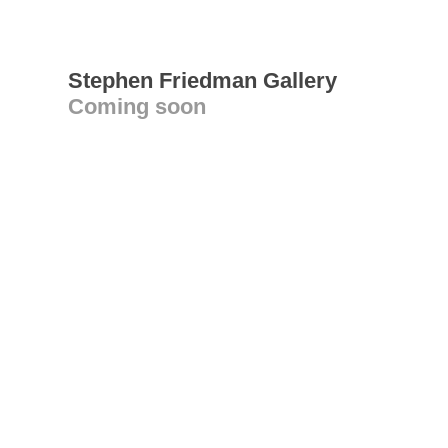
Stephen Friedman Gallery
Coming soon